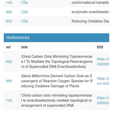
142
CDs
conformational transition
692
CDs
enzymatic enantioselectivi
800
CDs
Reducing Oxidative Dama
References
ref
title
DOI
Chiral Carbon Dots Mimicking Topoisomeras
https://do
692
e I To Mediate the Topological Rearrangeme
20200290
nt of Supercoiled DNA Enantioselectively
Salvia Miltiorrhiza-Derived Carbon Dots as S
https://do
800
cavengers of Reactive Oxygen Species for R
nm.0c024
educing Oxidative Damage of Plants
Chiral carbon dots mimicking topoisomerase
https://do
142
I to enantioselectively mediate topological re
20200290
arrangement of supercoiled DNA.