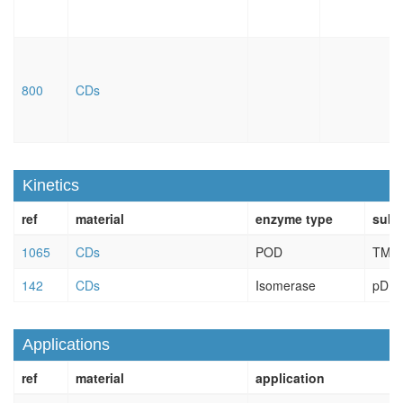
800
CDs
Kinetics
ref
material
enzyme type
subs
1065
CDs
POD
TMB
142
CDs
Isomerase
pDN
Applications
ref
material
application