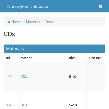
Nanozyme Database
Home
Materials
Detail
CDs
Materials
ref
material
size
size err
142
CDs
5-10
692
CDs
5–10