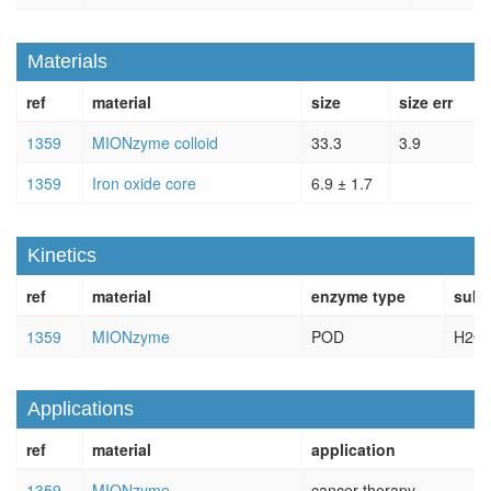
Materials
ref
material
size
size err
1359
MIONzyme colloid
33.3
3.9
1359
Iron oxide core
6.9 ± 1.7
Kinetics
ref
material
enzyme type
subs
1359
MIONzyme
POD
H2O
Applications
ref
material
application
1359
MIONzyme
cancer therapy