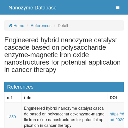
Nanozyme Database
Home
References
Detail
Engineered hybrid nanozyme catalyst
cascade based on polysaccharide-
enzyme-magnetic iron oxide
nanostructures for potential application
in cancer therapy
References
ref
title
DOI
Engineered hybrid nanozyme catalyst casca
de based on polysaccharide-enzyme-magne
https://do
1359
tic iron oxide nanostructures for potential ap
od.2020.
plication in cancer therapy