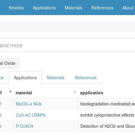
Kinetics
Applications
Materials
References
About
l Oxide
cs
Applications
Materials
References
f
material
application
7
MoO3–x NUs
5
Cu5.4O USNPs
6
P-Co3O4
Detection of H2O2 and Gluc