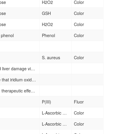
ose
H2O2
Color
ose
GSH
Color
ose
H2O2
Color
f phenol
Phenol
Color
S. aureus
Color
protection from DEN-induced liver damage via antioxidative activity.
demonstrate for the first time that iridium oxide nanoparticles (IrOx) possess acid-activated oxidase and peroxidase-like functions and wide pH-dependent catalase-like properties. Integrating of glucose oxidase (GOD) could unlock its oxidase and peroxidase activities by gluconic acid produced by catalysis of GOD towards glucose in cancer cells, and the produced H2O2 can be converted to O2 to compensate its consumption in GOD catalysis due to the catalase-like function of the nanozyme, which result in continual consumption of glucose and self-supplied substrates for generating superoxide anion and hydroxyl radical.
More studies looking into the therapeutic effects of cerium oxide nanoparticles in systemic conditions caused inter alia by oxidative stress, inflammation, and bacteria. Therapeutic effects of these nanoparticles in diseases that require tissue regeneration (scaffolds) need to be further explored
P(III)
Fluor
L-Ascorbic acid
Color
L-Ascorbic acid
Color