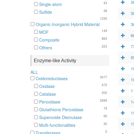
3
43
Single-atom
48
Sulfide
3
1235
3
Organic-Inorganic Hybrid Material
149
MOF
6
863
Composite
7
223
Others
9
Enzyme-like Activity
1
ALL
3477
Oxidoreductases
1
472
Oxidase
1
202
Catalase
2699
1
Peroxidase
18
Glutathione Peroxidase
1
56
Superoxide Dismutase
1
30
Multi-functionalities
0
Transferases