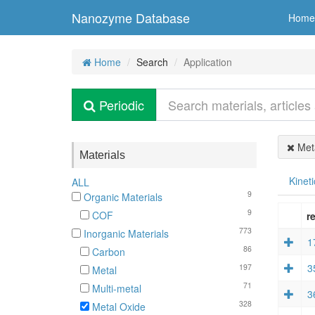
Nanozyme Database
Home
Home
Search
Application
Periodic
Meta
Materials
Kineti
ALL
9
Organic Materials
9
COF
re
773
Inorganic Materials
1
86
Carbon
3
197
Metal
71
Multi-metal
3
328
Metal Oxide