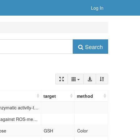
Log In
Search
target
method
biodegradation-medicated enzymatic activity-tunable molybdenum oxide nanourchins (MoO3–x NUs), which selectively perform therapeutic activity in tumor microenvironment via cascade catalytic reactions, while keeping normal tissues unharmed due to their responsive biodegradation in physiological environment
exhibit cytoprotective effects against ROS-mediated damage at extremely low dosage and significantly improve treatment outcomes in acute kidney injury, acute liver injury and wound healing.
ose
GSH
Color