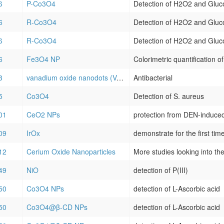
6
P-Co3O4
Detection of H2O2 and Gluc
6
R-Co3O4
Detection of H2O2 and Gluc
6
R-Co3O4
Detection of H2O2 and Gluc
6
Fe3O4 NP
Colorimetric quantification o
3
vanadium oxide nanodots (VOxNDs)
Antibacterial
5
Co3O4
Detection of S. aureus
01
CeO2 NPs
09
IrOx
12
Cerium Oxide Nanoparticles
49
NiO
detection of P(III)
50
Co3O4 NPs
detection of L-Ascorbic acid
50
Co3O4@β-CD NPs
detection of L-Ascorbic acid