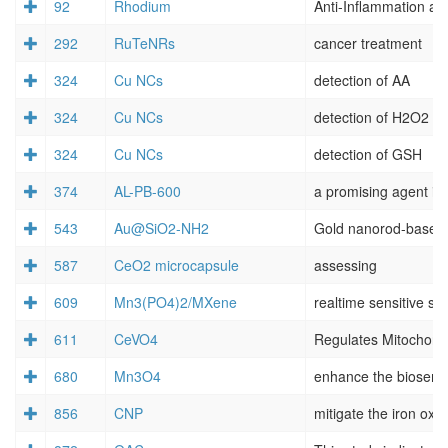
92
Rhodium
292
RuTeNRs
cancer treatment
324
Cu NCs
detection of AA
324
Cu NCs
detection of H2O2
324
Cu NCs
detection of GSH
374
AL-PB-600
a promising agent in 
543
Au@SiO2-NH2
587
CeO2 microcapsule
assessing
609
Mn3(PO4)2/MXene
realtime sensitive se
611
CeVO4
680
Mn3O4
enhance the biosemi
856
CNP