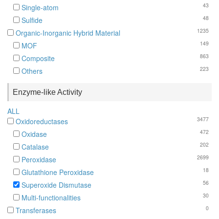
43
Single-atom
48
Sulfide
1235
Organic-Inorganic Hybrid Material
149
MOF
863
Composite
223
Others
Enzyme-like Activity
ALL
3477
Oxidoreductases
472
Oxidase
202
Catalase
2699
Peroxidase
18
Glutathione Peroxidase
56
Superoxide Dismutase
30
Multi-functionalities
0
Transferases