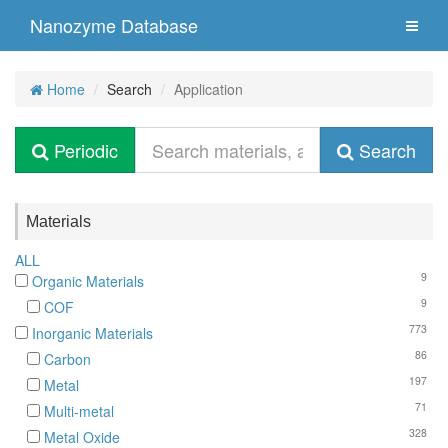
Nanozyme Database
Home
Search
Application
Periodic
Search
Materials
ALL
9
Organic Materials
9
COF
773
Inorganic Materials
86
Carbon
197
Metal
71
Multi-metal
328
Metal Oxide