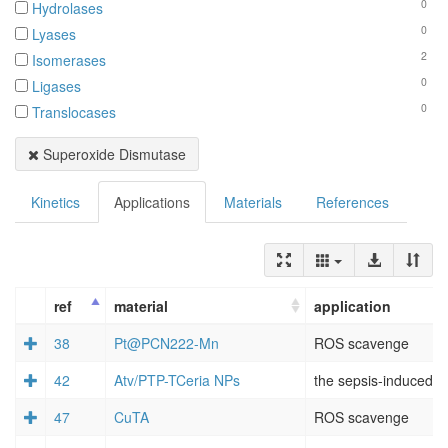
0
Hydrolases
0
Lyases
2
Isomerases
0
Ligases
0
Translocases
Superoxide Dismutase
Kinetics
Applications
Materials
References
ref
material
application
38
Pt@PCN222-Mn
ROS scavenge
42
Atv/PTP-TCeria NPs
the sepsis-induced A
47
CuTA
ROS scavenge