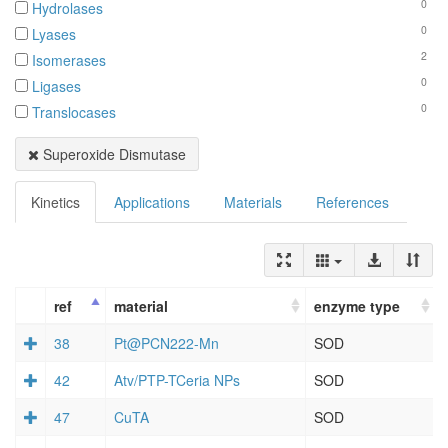
0
Hydrolases
0
Lyases
2
Isomerases
0
Ligases
0
Translocases
Superoxide Dismutase
Kinetics
Applications
Materials
References
ref
material
enzyme type
38
Pt@PCN222-Mn
SOD
42
Atv/PTP-TCeria NPs
SOD
47
CuTA
SOD