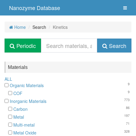
Nanozyme Database
Home
Search
Kinetics
Periodic
Search
Materials
ALL
9
Organic Materials
9
COF
773
Inorganic Materials
86
Carbon
197
Metal
71
Multi-metal
328
Metal Oxide