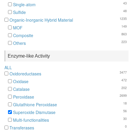
43
Single-atom
48
Sulfide
1235
Organic-Inorganic Hybrid Material
149
MOF
863
Composite
223
Others
Enzyme-like Activity
ALL
3477
Oxidoreductases
472
Oxidase
202
Catalase
2699
Peroxidase
18
Glutathione Peroxidase
56
Superoxide Dismutase
30
Multi-functionalities
0
Transferases