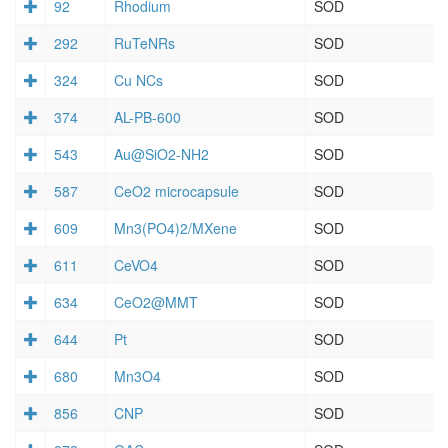
92
Rhodium
SOD
292
RuTeNRs
SOD
324
Cu NCs
SOD
374
AL-PB-600
SOD
543
Au@SiO2-NH2
SOD
587
CeO2 microcapsule
SOD
609
Mn3(PO4)2/MXene
SOD
611
CeVO4
SOD
634
CeO2@MMT
SOD
644
Pt
SOD
680
Mn3O4
SOD
856
CNP
SOD