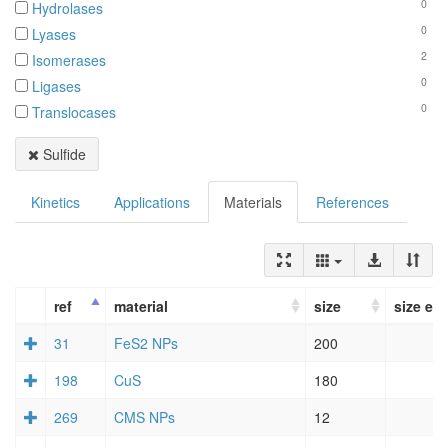
0
Hydrolases
0
Lyases
2
Isomerases
0
Ligases
0
Translocases
Sulfide
Kinetics
Applications
Materials
References
ref
material
size
size err
31
FeS2 NPs
200
198
CuS
180
269
CMS NPs
12