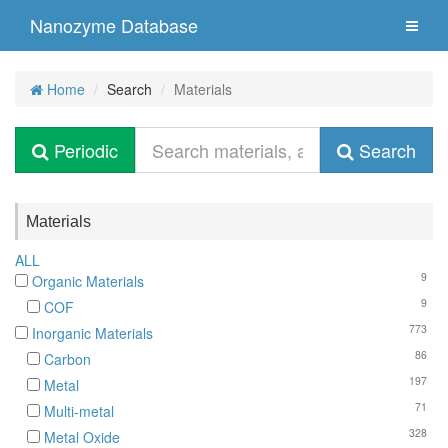
Nanozyme Database
Home
Search
Materials
Periodic
Search
Materials
ALL
9
Organic Materials
9
COF
773
Inorganic Materials
86
Carbon
197
Metal
71
Multi-metal
328
Metal Oxide