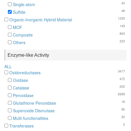
43
Single-atom
48
Sulfide
1235
Organic-Inorganic Hybrid Material
149
MOF
863
Composite
223
Others
Enzyme-like Activity
ALL
3477
Oxidoreductases
472
Oxidase
202
Catalase
2699
Peroxidase
18
Glutathione Peroxidase
56
Superoxide Dismutase
30
Multi-functionalities
0
Transferases