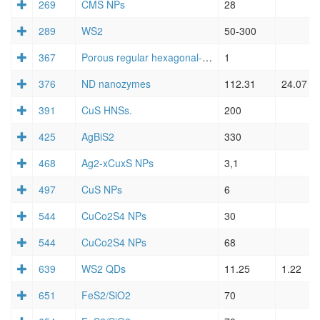
269
CMS NPs
28
289
WS2
50-300
367
Porous regular hexagonal-shaped FeS2 nanosheets (NSs)
1
376
ND nanozymes
112.31
24.07
391
CuS HNSs.
200
425
AgBiS2
330
468
Ag2-xCuxS NPs
3,1
497
CuS NPs
6
544
CuCo2S4 NPs
30
544
CuCo2S4 NPs
68
639
WS2 QDs
11.25
1.22
651
FeS2/SiO2
70