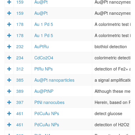
159
Au@Pt
159
Au@Pt
178
Au 1 Pd 5
178
Au 1 Pd 5
232
AuPtRu
biothiol detection
234
CdCo2O4
colorimetric detectio
312
PtRu NPs
385
Au@Pt nanoparticles
a signal amplification
389
Au@PtNP
397
PtNi nanocubes
461
PdCuAu NPs
detect glucose
461
PdCuAu NPs
detection of H2O2