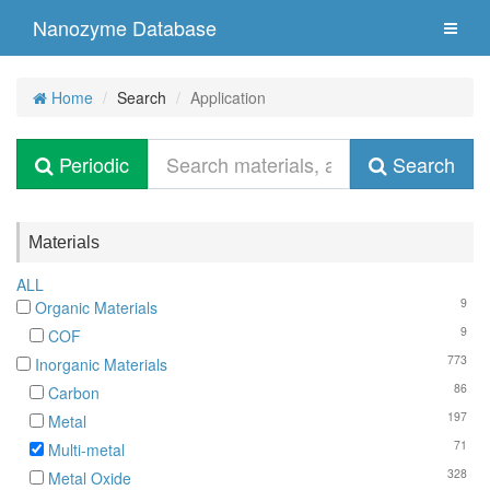
Nanozyme Database
Home
Search
Application
Periodic
Search
Materials
ALL
9
Organic Materials
9
COF
773
Inorganic Materials
86
Carbon
197
Metal
71
Multi-metal
328
Metal Oxide