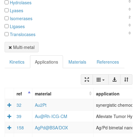
0
Hydrolases
0
Lyases
2
Isomerases
0
Ligases
0
Translocases
Multi-metal
Kinetics
Applications
Materials
References
ref
material
application
32
Au2Pt
39
Au@Rh‐ICG‐CM
158
AgPd@BSA/DOX