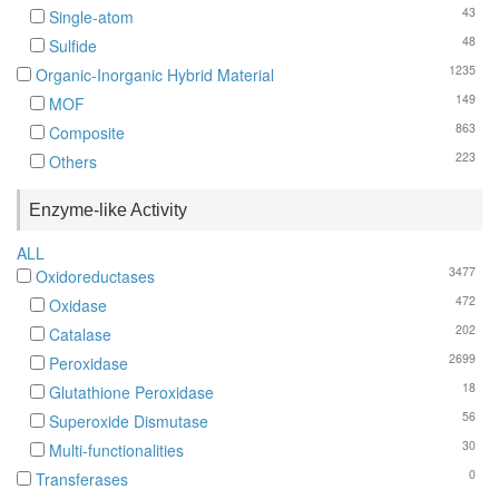
43
Single-atom
48
Sulfide
1235
Organic-Inorganic Hybrid Material
149
MOF
863
Composite
223
Others
Enzyme-like Activity
ALL
3477
Oxidoreductases
472
Oxidase
202
Catalase
2699
Peroxidase
18
Glutathione Peroxidase
56
Superoxide Dismutase
30
Multi-functionalities
0
Transferases