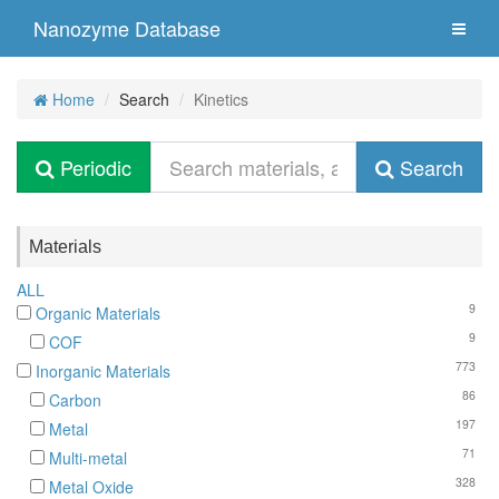
Nanozyme Database
Home
Search
Kinetics
Periodic
Search
Materials
ALL
9
Organic Materials
9
COF
773
Inorganic Materials
86
Carbon
197
Metal
71
Multi-metal
328
Metal Oxide