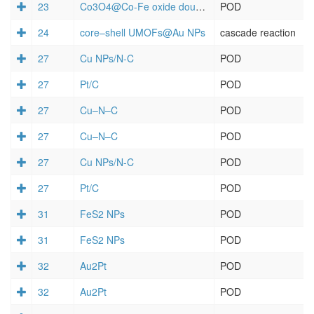
23
Co3O4@Co-Fe oxide double-shelled nanocages
POD
24
core–shell UMOFs@Au NPs
cascade reaction
27
Cu NPs/N-C
POD
27
Pt/C
POD
27
Cu–N–C
POD
27
Cu–N–C
POD
27
Cu NPs/N-C
POD
27
Pt/C
POD
31
FeS2 NPs
POD
31
FeS2 NPs
POD
32
Au2Pt
POD
32
Au2Pt
POD