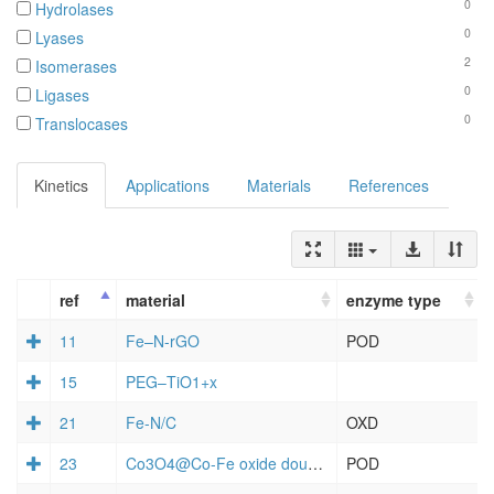
0
Hydrolases
0
Lyases
2
Isomerases
0
Ligases
0
Translocases
Kinetics
Applications
Materials
References
ref
material
enzyme type
11
Fe–N-rGO
POD
15
PEG–TiO1+x
21
Fe-N/C
OXD
23
Co3O4@Co-Fe oxide double-shelled nanocages
POD