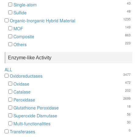
43
Single-atom
48
Sulfide
1235
Organic-Inorganic Hybrid Material
149
MOF
863
Composite
223
Others
Enzyme-like Activity
ALL
3477
Oxidoreductases
472
Oxidase
202
Catalase
2699
Peroxidase
18
Glutathione Peroxidase
56
Superoxide Dismutase
30
Multi-functionalities
0
Transferases